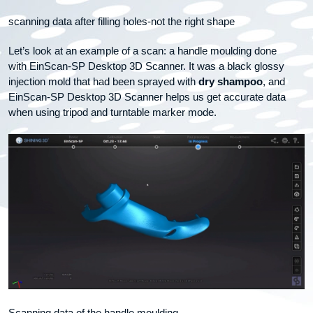
scanning data after filling holes-not the right shape
Let’s look at an example of a scan: a handle moulding done
with EinScan-SP Desktop 3D Scanner. It was a black glossy
injection mold that had been sprayed with
dry shampoo
, and
EinScan-SP Desktop 3D Scanner helps us get accurate data
when using tripod and turntable marker mode.
Scanning data of the handle moulding