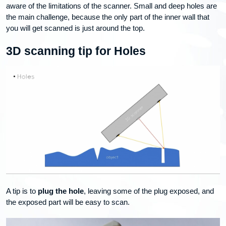
aware of the limitations of the scanner. Small and deep holes are
the main challenge, because the only part of the inner wall that
you will get scanned is just around the top.
3D scanning tip for Holes
A tip is to
plug the hole
, leaving some of the plug exposed, and
the exposed part will be easy to scan.