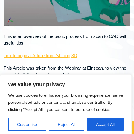
This is an overview of the basic process from scan to CAD with
useful tips.
Link to original Article from Shining 3D
This Article was taken from the Webinar at Einscan, to view the
complete Article follow the link below:
We value your privacy
Using 3D Scanned Models as Templates for Building CAD
Models
We use cookies to enhance your browsing experience, serve
personalised ads or content, and analyse our traffic. By
clicking "Accept All", you consent to our use of cookies.
Customise
Reject All
Accept All
Copyright 2025, dtechscan3d.com