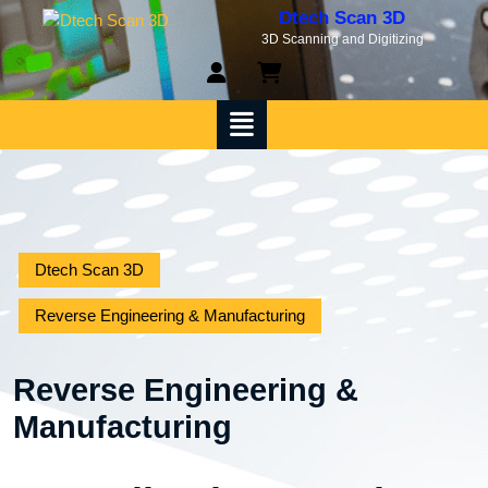
Skip
Dtech Scan 3D
to
3D Scanning and Digitizing
content
My
shopping
Account
cart
Open
Menu
Dtech Scan 3D
Reverse Engineering & Manufacturing
Reverse Engineering &
Manufacturing