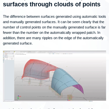
surfaces through clouds of points
The difference between surfaces generated using automatic tools
and manually generated surfaces. It can be seen clearly that the
number of control points on the manually generated surface is far
fewer than the number on the automatically wrapped patch. In
addition, there are many ripples on the edge of the automatically
generated surface.