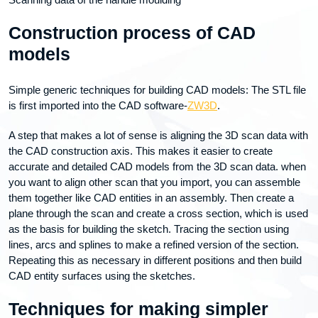
Construction process of CAD
models
Simple generic techniques for building CAD models: The STL file
is first imported into the CAD software-
ZW3D
.
A step that makes a lot of sense is aligning the 3D scan data with
the CAD construction axis. This makes it easier to create
accurate and detailed CAD models from the 3D scan data. when
you want to align other scan that you import, you can assemble
them together like CAD entities in an assembly. Then create a
plane through the scan and create a cross section, which is used
as the basis for building the sketch. Tracing the section using
lines, arcs and splines to make a refined version of the section.
Repeating this as necessary in different positions and then build
CAD entity surfaces using the sketches.
Techniques for making simpler