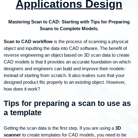
Applications Design
Mastering Scan to CAD: Starting with Tips for Preparing
Scans to Complete Models.
Scan to CAD workflow
is the process of scanning a physical
object and inputting the data into CAD software. The benefit of
reverse engineering an object based on 3D scan data to create
CAD models is that it provides an accurate foundation on which
designers and engineers can build and improve their models-
instead of starting from scratch. It also makes sure that your
designed product fits properly to an existing object. However,
how does it work?
Tips for preparing a scan to use as
a template
Getting the scan data is the first step. If you are using a
3D
scanner
to create templates for CAD models, you need to be