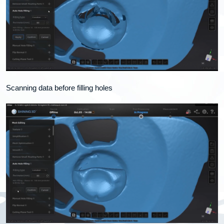
Scanning data before filling holes