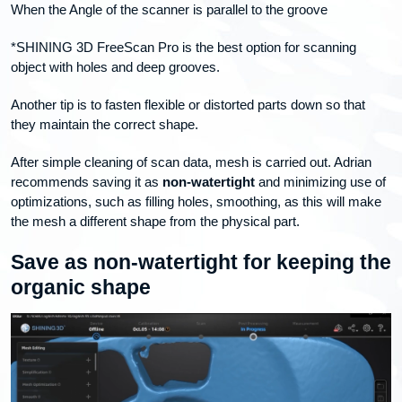
When the Angle of the scanner is parallel to the groove
*SHINING 3D FreeScan Pro is the best option for scanning
object with holes and deep grooves.
Another tip is to fasten flexible or distorted parts down so that
they maintain the correct shape.
After simple cleaning of scan data, mesh is carried out. Adrian
recommends saving it as
non-watertight
and minimizing use of
optimizations, such as filling holes, smoothing, as this will make
the mesh a different shape from the physical part.
Save as non-watertight for keeping the
organic shape