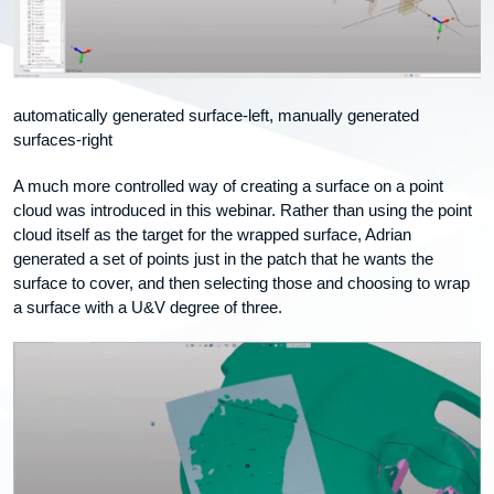
automatically generated surface-left, manually generated
surfaces-right
A much more controlled way of creating a surface on a point
cloud was introduced in this webinar. Rather than using the point
cloud itself as the target for the wrapped surface, Adrian
generated a set of points just in the patch that he wants the
surface to cover, and then selecting those and choosing to wrap
a surface with a U&V degree of three.