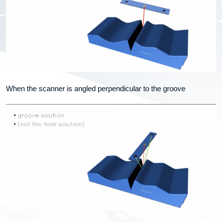
When the scanner is angled perpendicular to the groove