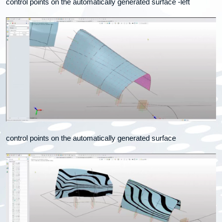
control points on the automatically generated surface -left
control points on the automatically generated surface