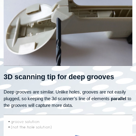
3D scanning tip for deep grooves
Deep grooves are similar. Unlike holes, grooves are not easily
plugged, so keeping the 3d scanner’s line of elements
parallel
to
the grooves will capture more data.