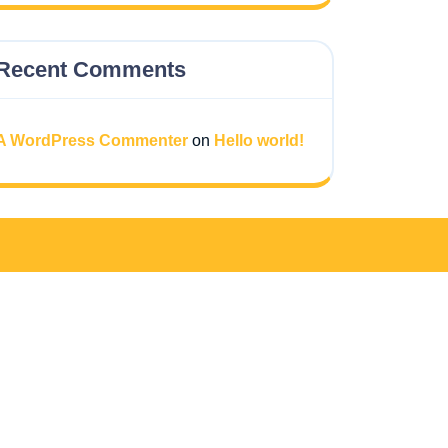
Recent Comments
A WordPress Commenter
on
Hello world!