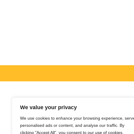
We value your privacy
We use cookies to enhance your browsing experience, serv
personalised ads or content, and analyse our traffic. By
clicking "Accept All", you consent to our use of cookies.