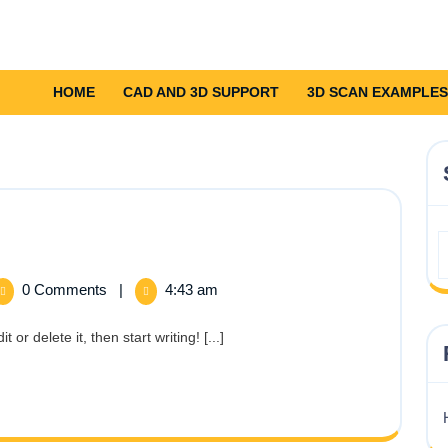
HOME
CAD AND 3D SUPPORT
3D SCAN EXAMPLES
0 Comments
|
4:43 am
!
or delete it, then start writing! [...]