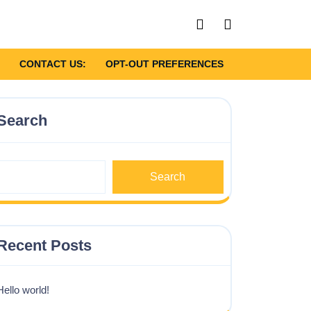
My
shopping
Account
cart
CONTACT US:
OPT-OUT PREFERENCES
Search
Search
Recent Posts
Hello world!