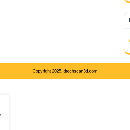
Copyright 2025, dtechscan3d.com
e