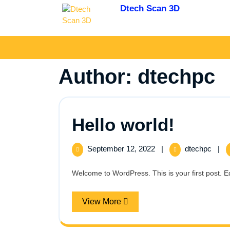
Skip
Dtech Scan 3D
to
3D Scanning and
content
Digitizing
Author:
dtechpc
Hello
Hello world!
world!
September
Hello
September 12, 2022
|
dtechpc
|
12,
world
2022
Welcome to WordPress. This is your first post. Edit 
View
View More
More